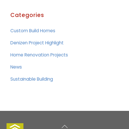
Categories
Custom Build Homes
Denizen Project Highlight
Home Renovation Projects
News
Sustainable Building
Back