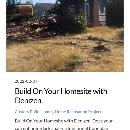
2022-02-07
Build On Your Homesite with
Denizen
Custom Build Homes
,
Home Renovation Projects
Build On Your Homesite with Denizen. Does your
current home lack space, a functional floor plan