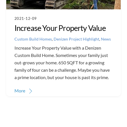
2021-12-09
Increase Your Property Value
Custom Build Homes
,
Denizen Project Highlight
,
News
Increase Your Property Value with a Denizen
Custom Build Home. Sometimes your family just
out-grows your home. 650 SQFT for a growing
family of four can be a challenge. Maybe you have
a prime location, but your house is past its prime.
More