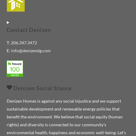
To
Top
Contact Denizen
T:
206.347.3472
E:
info@denizendg.com
Denizen Social Stance
Denizen Homes is against any social injustice and we support
sustainable development and renewable energy policies that
benefit the environment. We believe that social equity (human
rights) and diversity is connected to our community’s
environmental health, happiness and economic well-being. Let’s