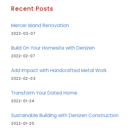
Recent Posts
Mercer Island Renovation
2022-03-07
Build On Your Homesite with Denizen
2022-02-07
Add Impact with Handcrafted Metal Work
2022-02-03
Transform Your Dated Home
2022-01-24
Sustainable Building with Denizen Construction
2022-01-20