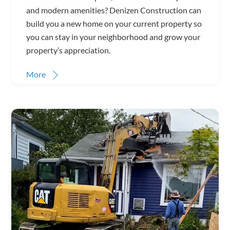
and modern amenities? Denizen Construction can
build you a new home on your current property so
you can stay in your neighborhood and grow your
property’s appreciation.
More