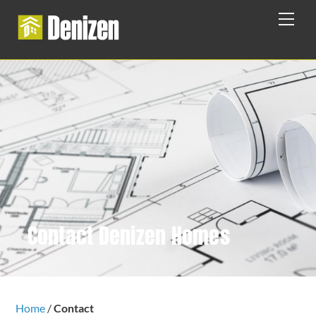
Skip
Men
to
content
Contact Denizen Homes
Home
/
Contact