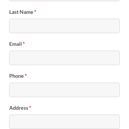
Last Name
*
Email
*
Phone
*
Address
*