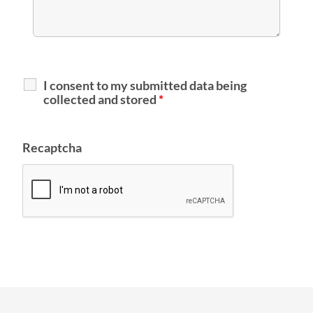
I consent to my submitted data being
collected and stored
*
Recaptcha