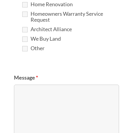
Home Renovation
Homeowners Warranty Service
Request
Architect Alliance
We Buy Land
Other
Message
*