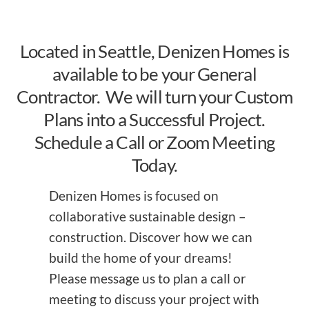
Located in Seattle, Denizen Homes is
available to be your General
Contractor. We will turn your Custom
Plans into a Successful Project.
Schedule a Call or Zoom Meeting
Today.
Denizen Homes is focused on
collaborative sustainable design –
construction. Discover how we can
build the home of your dreams!
Please message us to plan a call or
meeting to discuss your project with