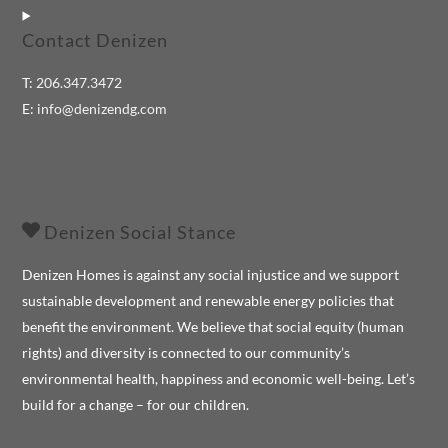
Contact Denizen
T:
206.347.3472
E:
info@denizendg.com
Denizen Social Stance
Denizen Homes is against any social injustice and we support
sustainable development and renewable energy policies that
benefit the environment. We believe that social equity (human
rights) and diversity is connected to our community’s
environmental health, happiness and economic well-being. Let’s
build for a change – for our children.