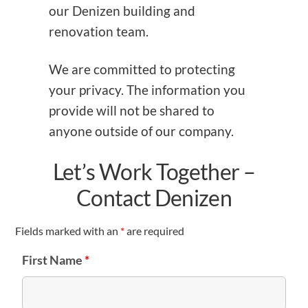
our Denizen building and
renovation team.
We are committed to protecting
your privacy. The information you
provide will not be shared to
anyone outside of our company.
Let’s Work Together –
Contact Denizen
Fields marked with an
*
are required
First Name
*