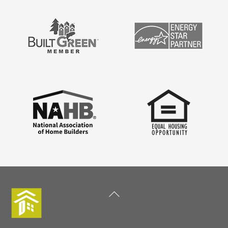
Back
To
Top