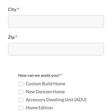
City
*
Zip
*
How can we assist you?
*
Custom Build Home
New Denizen Home
Accessory Dwelling Unit (ADU)
Home Edition