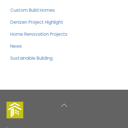
Custom Build Homes
Denizen Project Highlight
Home Renovation Projects
News
Sustainable Building
Back
To
Top