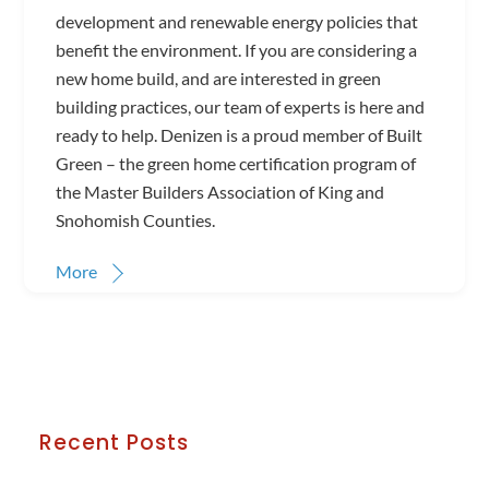
development and renewable energy policies that
benefit the environment. If you are considering a
new home build, and are interested in green
building practices, our team of experts is here and
ready to help. Denizen is a proud member of Built
Green – the green home certification program of
the Master Builders Association of King and
Snohomish Counties.
More
Recent Posts