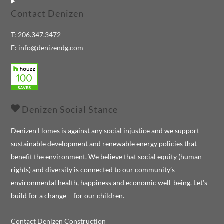
Contact Denizen
T:
206.347.3472
E:
info@denizendg.com
Denizen Social Stance
Denizen Homes is against any social injustice and we support
sustainable development and renewable energy policies that
benefit the environment. We believe that social equity (human
rights) and diversity is connected to our community’s
environmental health, happiness and economic well-being. Let’s
build for a change – for our children.
Contact Denizen Construction