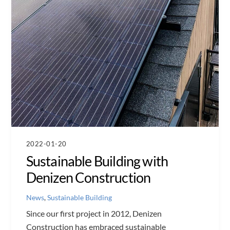
2022-01-20
Sustainable Building with
Denizen Construction
News
,
Sustainable Building
Since our first project in 2012, Denizen
Construction has embraced sustainable