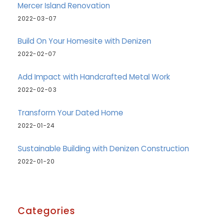
Mercer Island Renovation
2022-03-07
Build On Your Homesite with Denizen
2022-02-07
Add Impact with Handcrafted Metal Work
2022-02-03
Transform Your Dated Home
2022-01-24
Sustainable Building with Denizen Construction
2022-01-20
Categories