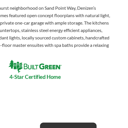
lhurst neighborhood on Sand Point Way, Denizen’s
es featured open concept floorplans with natural light,
 private one-car garage with ample storage. The kitchens
untertops, stainless steel energy efficient appliances,
ant lights, locally sourced custom cabinets, handcrafted
p-floor master ensuites with spa baths provide a relaxing
4-Star Certified Home