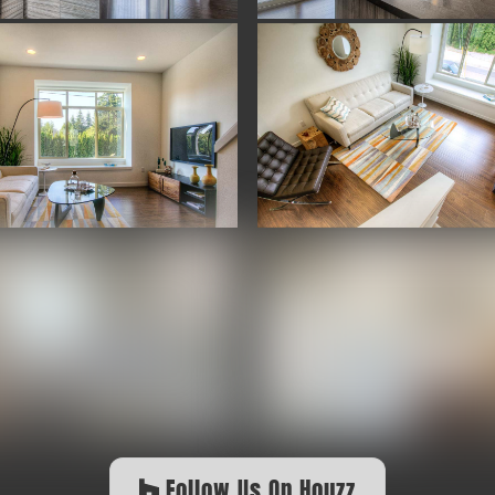
Follow Us On Houzz