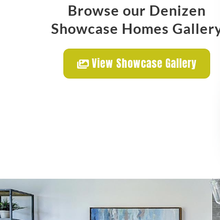
Browse our Denizen
Showcase Homes Galler
View Showcase Gallery