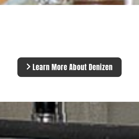
Learn More About Denizen