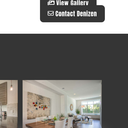
View Gallery
Contact Denizen