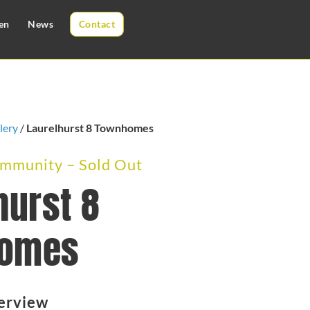
en
News
Contact
lery
/
Laurelhurst 8 Townhomes
munity – Sold Out
hurst 8
omes
erview