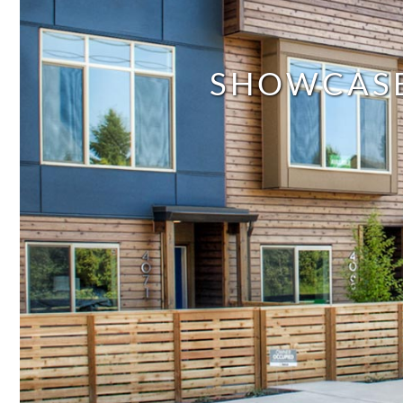
SHOWCAS