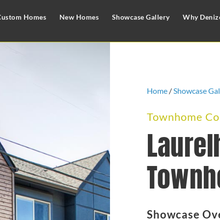
Custom Homes
New Homes
Showcase Gallery
Why Deniz
Home
/
Showcase Gal
Townhome Com
Laurel
Townh
Showcase Ov