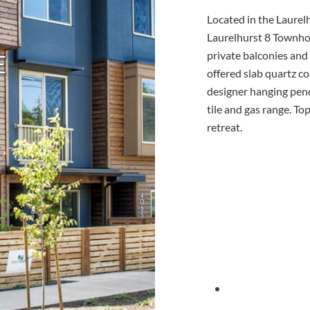
Located in the Laure
Laurelhurst 8 Townhom
private balconies and
E
offered slab quartz co
designer hanging pend
tile and gas range. To
retreat.