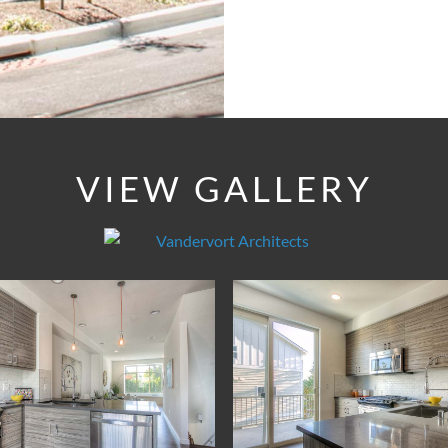
VIEW GALLERY
Home Design by Vandervort Architects