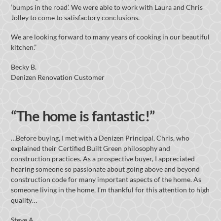
‘bumps in the road’. We were able to work with Laura and Chris
Jolley to come to satisfactory conclusions.
We are looking forward to many years of cooking in our beautiful
kitchen.”
Becky B.
Denizen Renovation Customer
“The home is fantastic!”
…Before buying, I met with a Denizen Principal, Chris, who
explained their Certified Built Green philosophy and
construction practices. As a prospective buyer, I appreciated
hearing someone so passionate about going above and beyond
construction code for many important aspects of the home. As
someone living in the home, I’m thankful for this attention to high
quality…
Steve A.