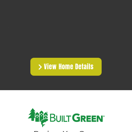
View Home Details