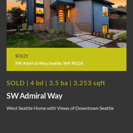
SOLD!
SW Admiral Way, Seattle, WA 98126
SOLD | 4 bd | 3.5 ba | 3,253 sqft
SW Admiral Way
West Seattle Home with Views of Downtown Seattle