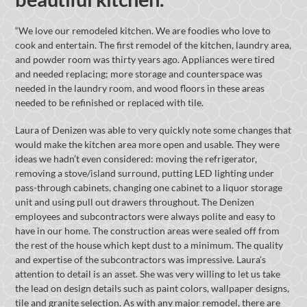
“We love our remodeled kitchen. We are foodies who love to
cook and entertain. The first remodel of the kitchen, laundry area,
and powder room was thirty years ago. Appliances were tired
and needed replacing; more storage and counterspace was
needed in the laundry room, and wood floors in these areas
needed to be refinished or replaced with tile.
Laura of Denizen was able to very quickly note some changes that
would make the kitchen area more open and usable. They were
ideas we hadn’t even considered: moving the refrigerator,
removing a stove/island surround, putting LED lighting under
pass-through cabinets, changing one cabinet to a liquor storage
unit and using pull out drawers throughout. The Denizen
employees and subcontractors were always polite and easy to
have in our home. The construction areas were sealed off from
the rest of the house which kept dust to a minimum. The quality
and expertise of the subcontractors was impressive. Laura’s
attention to detail is an asset. She was very willing to let us take
the lead on design details such as paint colors, wallpaper designs,
tile and granite selection. As with any major remodel, there are