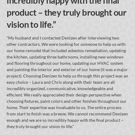
incredibly happy with the final
product – they truly brought our
vision to life.”
“My husband and I contacted Denizen after interviewing two
other contractors. We were looking for someone to help us with
our home remodel that included asbestos remediation, updating
the kitchen, updating three bathrooms, installing new windows
and flooring throughout our home, updating our HVAC system
and painting the interior and exterior of our home (it was a major
project). Choosing Denizen to help us through this project was an
easy choice – Laura and Chris along with their team are all
incredibly organized, communicative, knowledgeable and
efficient. We really appreciated their design perspective when
choosing fixtures, paint colors and other finishes throughout our
home. Their expertise was invaluable to us. The entire process
from start to finish was a breeze. We cannot recommend Denizen
enough and we are so incredibly happy with the final product –
they truly brought our vision to life.”