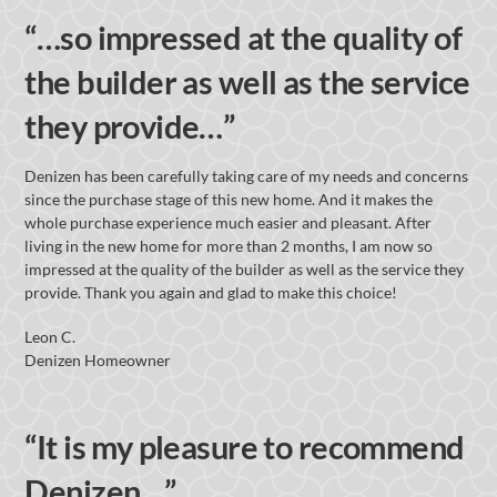
“…so impressed at the quality of
the builder as well as the service
they provide…”
Denizen has been carefully taking care of my needs and concerns
since the purchase stage of this new home. And it makes the
whole purchase experience much easier and pleasant. After
living in the new home for more than 2 months, I am now so
impressed at the quality of the builder as well as the service they
provide. Thank you again and glad to make this choice!
Leon C.
Denizen Homeowner
“It is my pleasure to recommend
Denizen…”