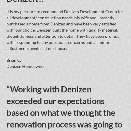
It is my pleasure to recommend Denizen Development Group for
all development/ construction needs. My wife and I recently
purchased a home from Denizen and have been very satisfied
with our choice. Denizen built the home with quality material,
thoughtfulness and attention to detail. They have been prompt
with responding to any questions, concerns and all minor
adjustments needed at our house.
Brian C.
Denizen Homeowner
“Working with Denizen
exceeded our expectations
based on what we thought the
renovation process was going to