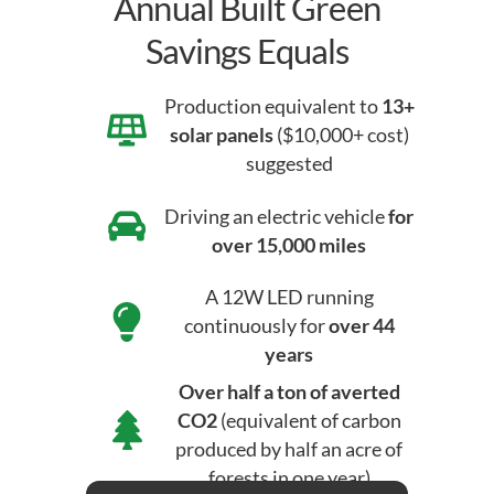
Annual Built Green
Savings Equals
Production equivalent to
13+
solar panels
($10,000+ cost)
suggested
Driving an electric vehicle
for
over 15,000 miles
A 12W LED running
continuously for
over 44
years
Over half a ton of averted
CO2
(equivalent of carbon
produced by half an acre of
forests in one year)