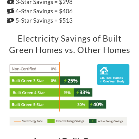
3-Star Savings = $298
4-Star Savings = $406
5-Star Savings = $513
Electricity Savings of Built
Green Homes vs. Other Homes