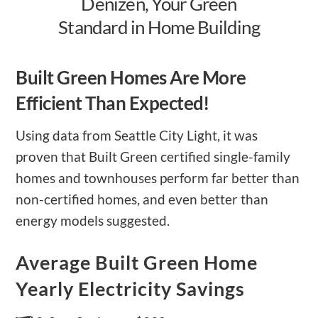
Denizen, Your Green
Standard in Home Building
Built Green Homes Are More
Efficient Than Expected!
Using data from Seattle City Light, it was
proven that Built Green certified single-family
homes and townhouses perform far better than
non-certified homes, and even better than
energy models suggested.
Average Built Green Home
Yearly Electricity Savings