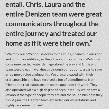
entail. Chris, Laura and the
entire Denizen team were great
communicators throughout the
entire journey and treated our
home as if it were their own.”
“We took our 1957 house down to the studs, opened up our roof
and put on an addition, so the job was quite complex. We found
some unexpected water damage along the way and Chris and
team were great in walking us through our options, areas to save
or do more value engineering. We are so pleased with their
craftsmanship and have received a ton of compliments from
friends and real estate agents on the quality of the work. They
also operated with a high degree of accountability which says a
lot about the type of people they are and the sound business they
run. Again, the Denizen team exceeded our expectations and I
highly recommend them.”