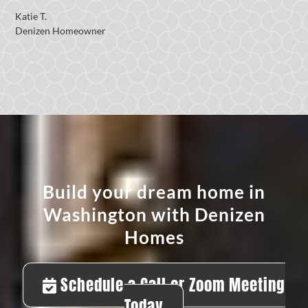
Katie T.
Denizen Homeowner
Build your dream home in
Washington with Denizen
Homes
Schedule a Call or Zoom Meeting
Today