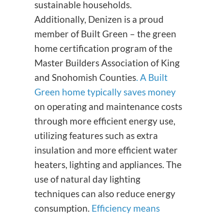
sustainable households.
Additionally, Denizen is a proud
member of Built Green – the green
home certification program of the
Master Builders Association of King
and Snohomish Counties
.
A Built
Green home typically saves money
on operating and maintenance costs
through more efficient energy use,
utilizing features such as extra
insulation and more efficient water
heaters, lighting and appliances. The
use of natural day lighting
techniques can also reduce energy
consumption.
Efficiency means