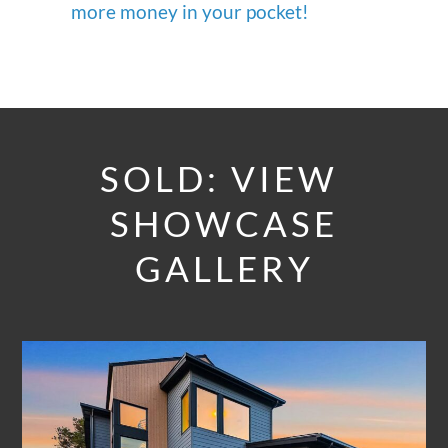
more money in your pocket!
SOLD: VIEW
SHOWCASE
GALLERY