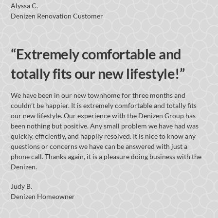
Alyssa C.
Denizen Renovation Customer
“Extremely comfortable and
totally fits our new lifestyle!”
We have been in our new townhome for three months and
couldn’t be happier. It is extremely comfortable and totally fits
our new lifestyle. Our experience with the Denizen Group has
been nothing but positive. Any small problem we have had was
quickly, efficiently, and happily resolved. It is nice to know any
questions or concerns we have can be answered with just a
phone call. Thanks again, it is a pleasure doing business with the
Denizen.
Judy B.
Denizen Homeowner