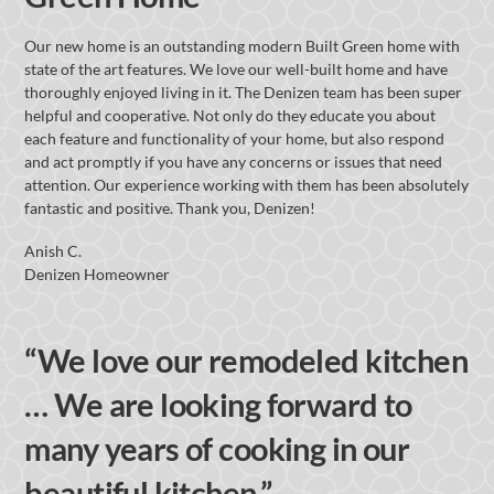
Our new home is an outstanding modern Built Green home with
state of the art features. We love our well-built home and have
thoroughly enjoyed living in it. The Denizen team has been super
helpful and cooperative. Not only do they educate you about
each feature and functionality of your home, but also respond
and act promptly if you have any concerns or issues that need
attention. Our experience working with them has been absolutely
fantastic and positive. Thank you, Denizen!
Anish C.
Denizen Homeowner
“We love our remodeled kitchen
… We are looking forward to
many years of cooking in our
beautiful kitchen.”