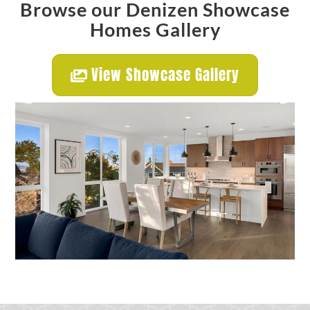
Browse our Denizen Showcase
Homes Gallery
View Showcase Gallery