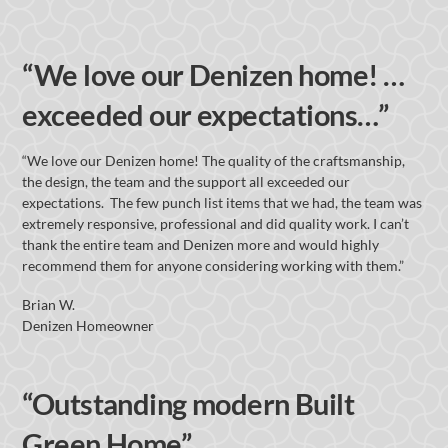
“We love our Denizen home! …
exceeded our expectations…”
“We love our Denizen home! The quality of the craftsmanship,
the design, the team and the support all exceeded our
expectations. The few punch list items that we had, the team was
extremely responsive, professional and did quality work. I can’t
thank the entire team and Denizen more and would highly
recommend them for anyone considering working with them.”
Brian W.
Denizen Homeowner
“Outstanding modern Built
Green Home”