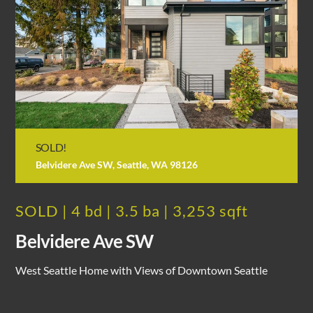
SOLD!
Belvidere Ave SW, Seattle, WA 98126
SOLD | 4 bd | 3.5 ba | 3,253 sqft
Belvidere Ave SW
West Seattle Home with Views of Downtown Seattle