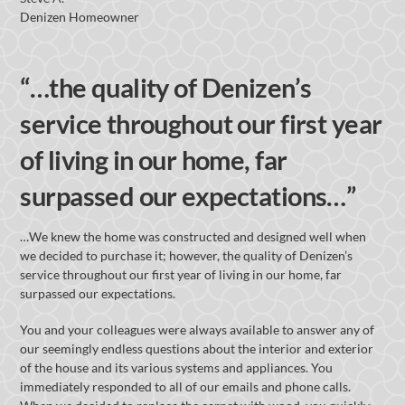
Denizen Homeowner
“…the quality of Denizen’s
service throughout our first year
of living in our home, far
surpassed our expectations…”
…We knew the home was constructed and designed well when
we decided to purchase it; however, the quality of Denizen’s
service throughout our first year of living in our home, far
surpassed our expectations.
You and your colleagues were always available to answer any of
our seemingly endless questions about the interior and exterior
of the house and its various systems and appliances. You
immediately responded to all of our emails and phone calls.