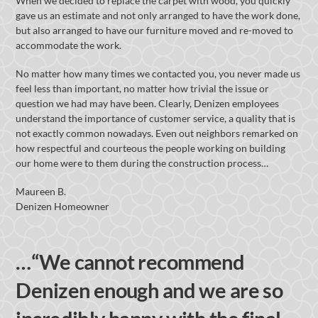
When we decided to replace the carpet with wood, you quickly
gave us an estimate and not only arranged to have the work done,
but also arranged to have our furniture moved and re-moved to
accommodate the work.
No matter how many times we contacted you, you never made us
feel less than important, no matter how trivial the issue or
question we had may have been. Clearly, Denizen employees
understand the importance of customer service, a quality that is
not exactly common nowadays. Even out neighbors remarked on
how respectful and courteous the people working on building
our home were to them during the construction process…
Maureen B.
Denizen Homeowner
…“We cannot recommend
Denizen enough and we are so