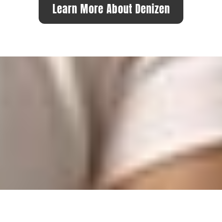
Learn More About Denizen