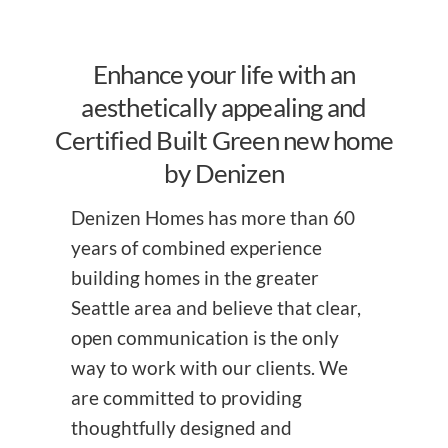
Enhance your life with an
aesthetically appealing and
Certified Built Green new home
by Denizen
Denizen Homes has more than 60
years of combined experience
building homes in the greater
Seattle area and believe that clear,
open communication is the only
way to work with our clients. We
are committed to providing
thoughtfully designed and