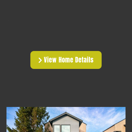
View Home Details