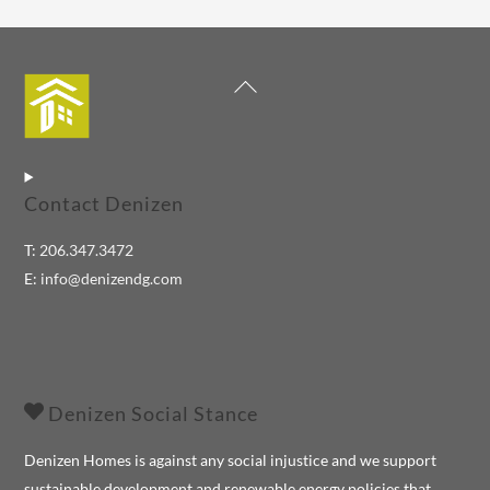
Back
To
Top
Contact Denizen
T:
206.347.3472
E:
info@denizendg.com
Denizen Social Stance
Denizen Homes is against any social injustice and we support
sustainable development and renewable energy policies that