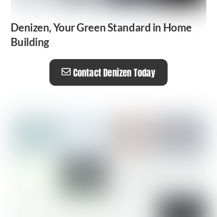
Denizen, Your Green Standard in Home
Building
Contact Denizen Today