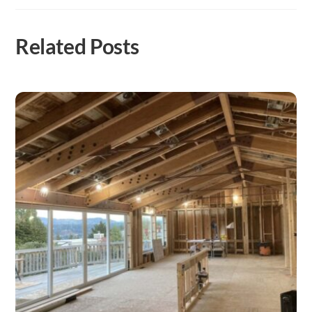
Related Posts