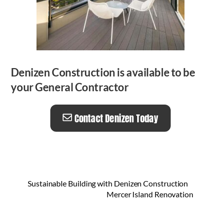
Denizen Construction is available to be
your General Contractor
Contact Denizen Today
Sustainable Building with Denizen Construction
Mercer Island Renovation