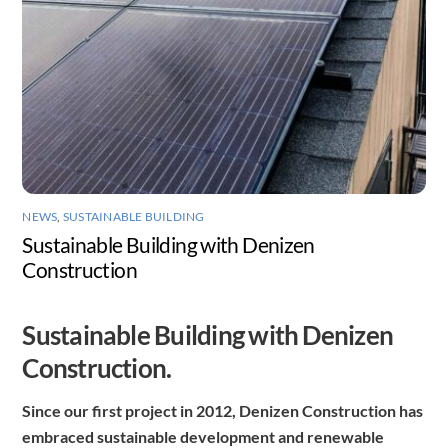
NEWS
,
SUSTAINABLE BUILDING
Sustainable Building with Denizen
Construction
Sustainable Building with Denizen
Construction.
Since our first project in 2012, Denizen Construction has
embraced sustainable development and renewable