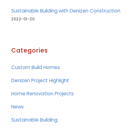
Sustainable Building with Denizen Construction
2022-01-20
Categories
Custom Build Homes
Denizen Project Highlight
Home Renovation Projects
News
Sustainable Building