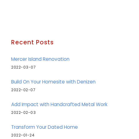
Recent Posts
Mercer Island Renovation
2022-03-07
Build On Your Homesite with Denizen
2022-02-07
Add Impact with Handcrafted Metal Work
2022-02-03
Transform Your Dated Home
2022-01-24