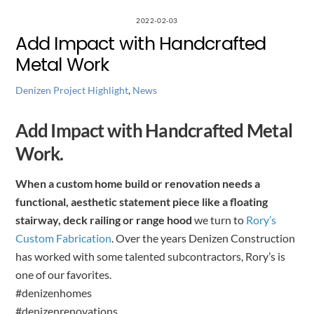
2022-02-03
Add Impact with Handcrafted
Metal Work
Denizen Project Highlight
,
News
Add Impact with Handcrafted Metal
Work.
When a custom home build or renovation needs a
functional, aesthetic statement piece like a floating
stairway, deck railing or range hood
we turn to
Rory’s
Custom Fabrication
. Over the years Denizen Construction
has worked with some talented subcontractors, Rory’s is
one of our favorites.
#denizenhomes
#denizenrenovations