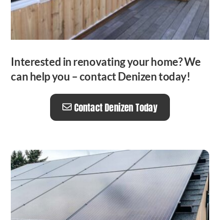
Interested in renovating your home? We
can help you – contact Denizen today!
Contact Denizen Today