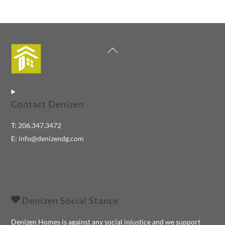
Back
To
Top
Contact Denizen
T:
206.347.3472
E:
info@denizendg.com
Denizen Social Stance
Denizen Homes is against any social injustice and we support