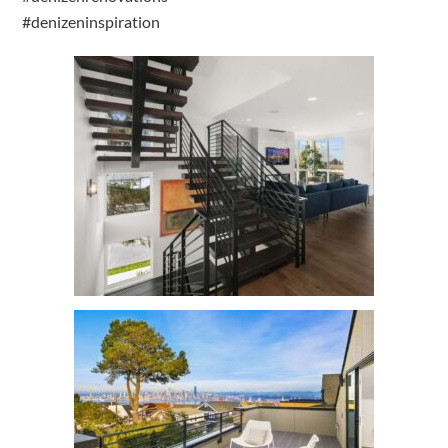
#denizeninspiration