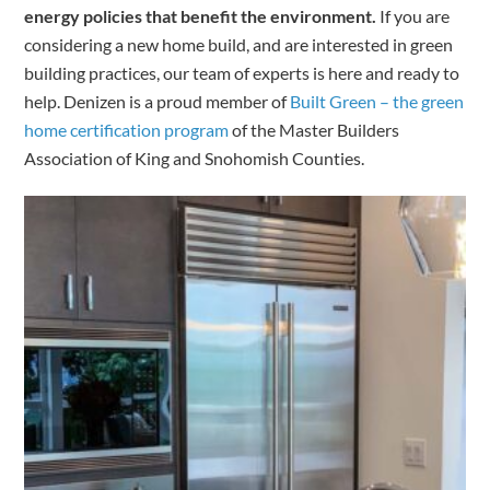
energy policies that benefit the environment.
If you are
considering a new home build, and are interested in green
building practices, our team of experts is here and ready to
help. Denizen is a proud member of
Built Green – the green
home certification program
of the Master Builders
Association of King and Snohomish Counties.