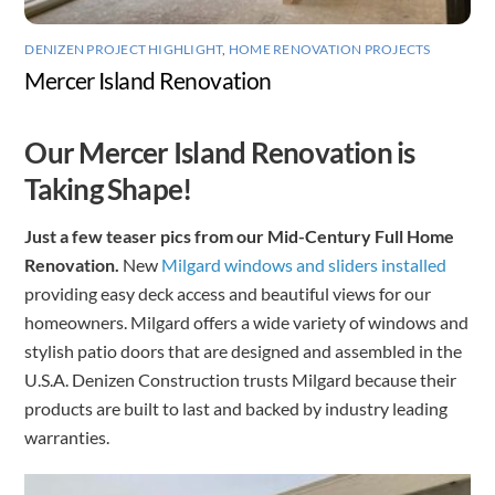
DENIZEN PROJECT HIGHLIGHT
,
HOME RENOVATION PROJECTS
Mercer Island Renovation
Our Mercer Island Renovation is
Taking Shape!
Just a few teaser pics from our Mid-Century Full Home
Renovation.
New
Milgard windows and sliders installed
providing easy deck access and beautiful views for our
homeowners. Milgard offers a wide variety of windows and
stylish patio doors that are designed and assembled in the
U.S.A. Denizen Construction trusts Milgard because their
products are built to last and backed by industry leading
warranties.