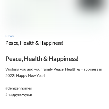
NEWS
Peace, Health & Happiness!
Peace, Health & Happiness!
Wishing you and your family Peace, Health & Happiness in
2022! Happy New Year!
#denizenhomes
#happynewyear