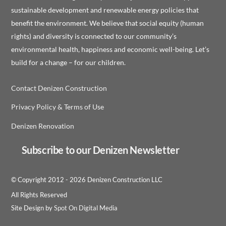
sustainable development and renewable energy policies that
benefit the environment. We believe that social equity (human
rights) and diversity is connected to our community’s
environmental health, happiness and economic well-being. Let’s
build for a change – for our children.
Contact Denizen Construction
Privacy Policy & Terms of Use
Denizen Renovation
Subscribe to our Denizen Newsletter
© Copyright 2012 -
2026 Denizen Construction LLC
All Rights Reserved
Site Design by
Spot On Digital Media