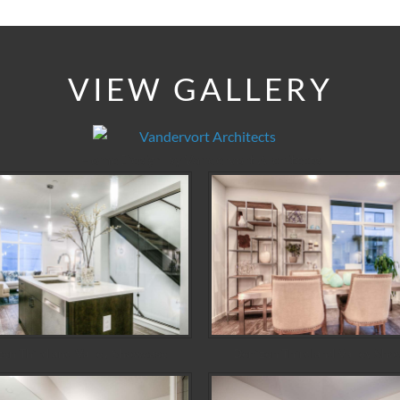
VIEW GALLERY
Home Design by Vandervort Architects
zen Third and Valley Showcase
Denizen Third and Valley Sho