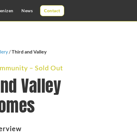
enizen
News
Contact
lery
/
Third and Valley
munity – Sold Out
and Valley
omes
erview