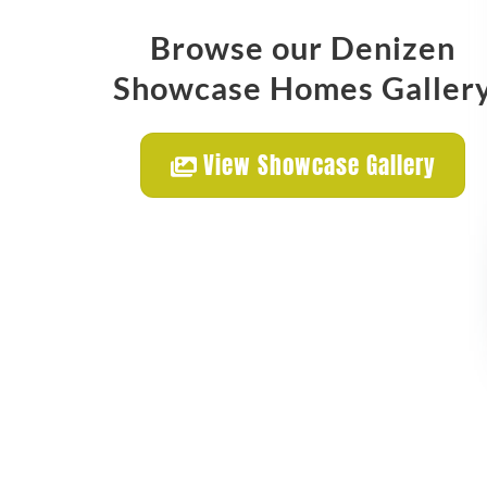
Browse our Denizen
Showcase Homes Galler
View Showcase Gallery