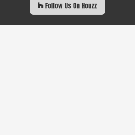
Follow Us On Houzz