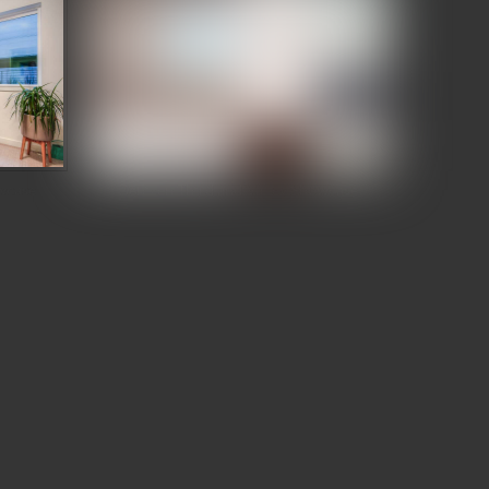
wcase
Denizen Third and Valley Showcase