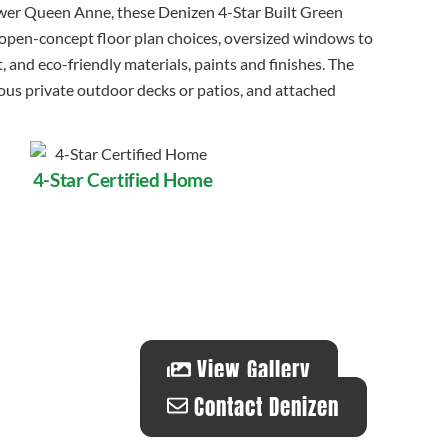
ower Queen Anne, these Denizen 4-Star Built Green
pen-concept floor plan choices, oversized windows to
, and eco-friendly materials, paints and finishes. The
us private outdoor decks or patios, and attached
4-Star Certified Home
View Gallery
Contact Denizen