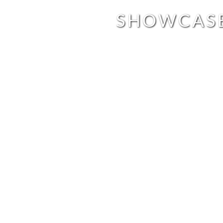
SHOWCAS