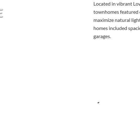
Located in vibrant L
E
townhomes featured o
maximize natural light
homes included spacio
garages.