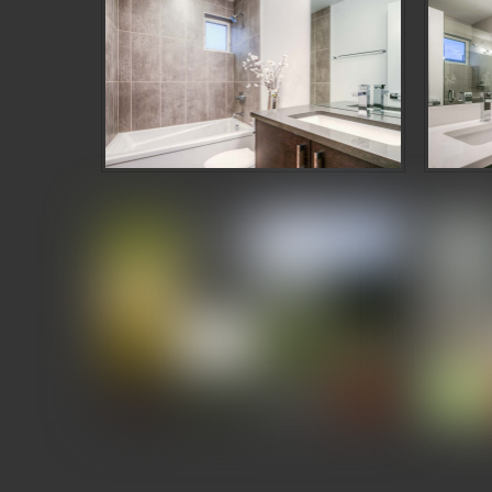
Denizen Third and Valley Showcase
Deni
Denizen Third and Valley Showcase
Deni