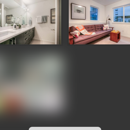
zen Third and Valley Showcase
Denizen Third and Valley Sho
zen Third and Valley Showcase