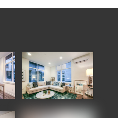
wcase
Denizen Third and Valley Showcase