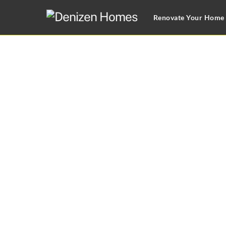
Skip
Renovate Your Home
to
content