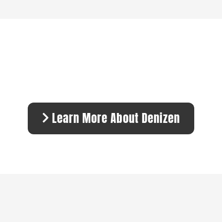
Learn More About Denizen