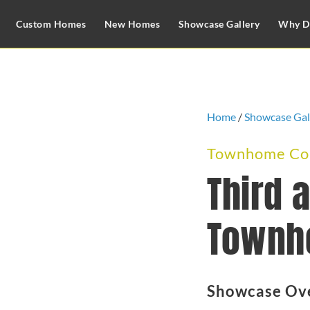
Custom Homes
New Homes
Showcase Gallery
Why D
Home
/
Showcase Gal
Townhome Com
Third 
Townh
Showcase Ov