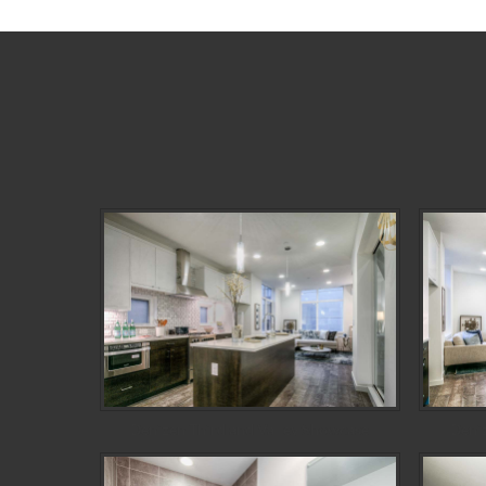
Denizen Third and Valley Showcase
Deni